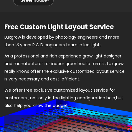
Greenhouse
Free Custom Light Layout Service
Luxgrow is developed by photology engineers and more
than 13 years R & D engineers team in led lights
As a professional and rich experience grow light designer
and manufacturer for indoor greenhouse farms ; Luxgrow
really knows offer the exclusive customized layout service
is very necessary and cost-efficient.
We offer free exclusive customized layout service for
customers , not only in the lighting configuration help,but
also help you know the budget