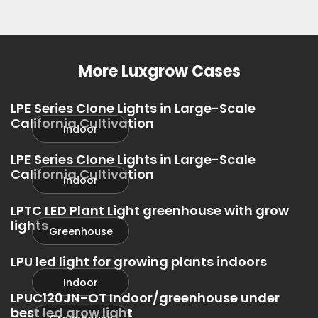
Greenhouse
Greenhouse
Greenhouse
More Luxgrow Cases
LPE Series Clone Lights in Large-Scale
California Cultivation
Indoor
LPE Series Clone Lights in Large-Scale
California Cultivation
Indoor
LPTC LED Plant Light greenhouse with grow
lights
Greenhouse
LPU led light for growing plants indoors
Indoor
LPUC120JN-OT Indoor/greenhouse under
best led grow light