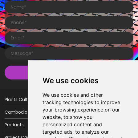
Submit
We use cookies
We use cookies and other
Plants Cultivation
tracking technologies to improve
your browsing experience on our
Cambodia Factory
website, to show you
personalized content and
Products
targeted ads, to analyze our
Project Case